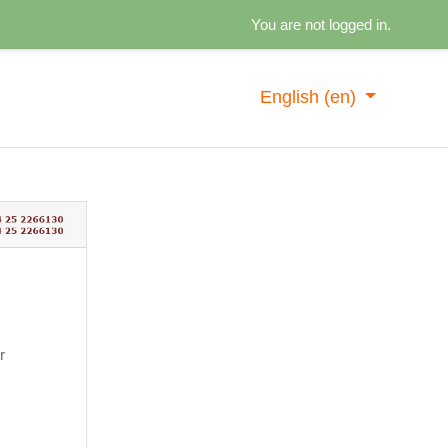
You are not logged in.
English ‎(en)‎
g in
r