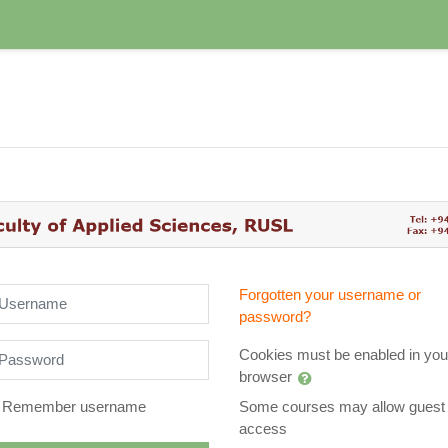
arn @Applied Sciences RUSL: Lo
sername
Forgotten your username or
password?
assword
Cookies must be enabled in you
browser
Remember username
Some courses may allow guest
access