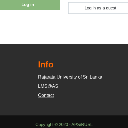
Log in
Log in as a guest
Info
Rajarata University of Sri Lanka
LMS@AS
Contact
Copyright © 2020 - APS/RUSL