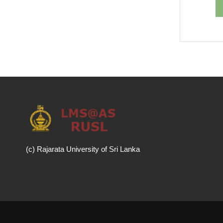
(c) Rajarata University of Sri Lanka