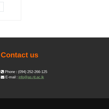
Contact us
Phone : (094) 252-266-125
E-mail :
info@as.rjt.ac.lk